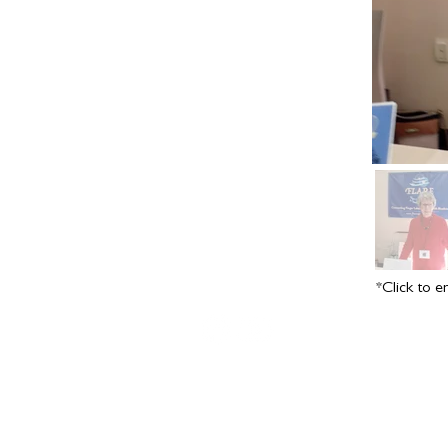
*Click to e
Copyright © 2016-2024 by
Vivian Vande Velde
; site design
D
Farrell
.