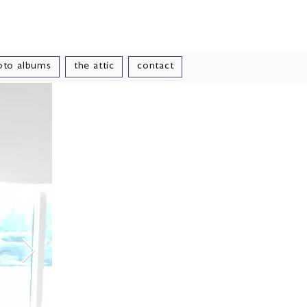
le
oto albums
the attic
contact