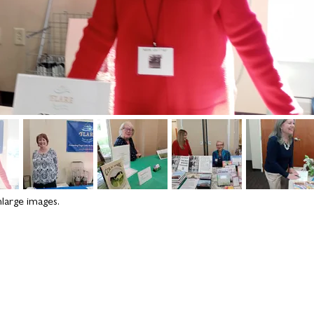
nlarge images.
Rochester writing
onna
connections: