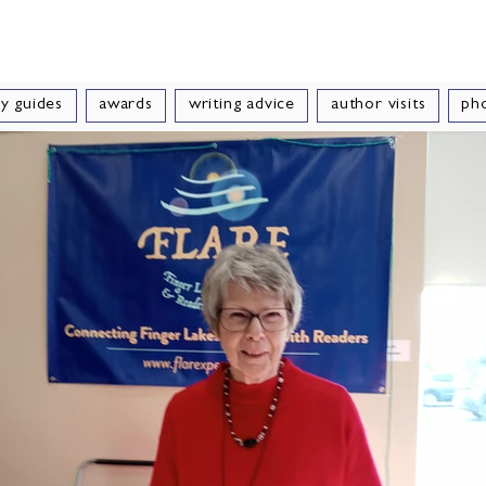
e Velde
Author of Books for Young Peop
y guides
awards
writing advice
author visits
ph