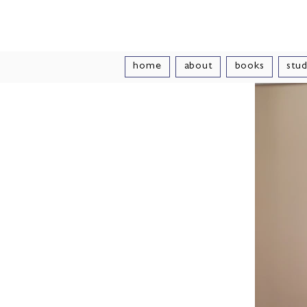
Vivian Vand
home
about
books
stud