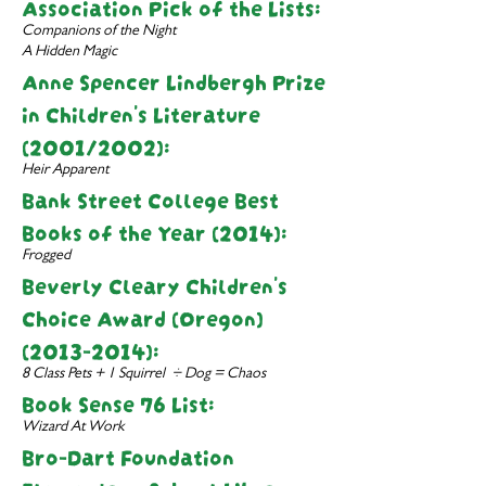
Associati
on Pick of the Lists:
Companions of the Night
A Hidden Magic
Anne Spencer Lindbergh Prize
in Children's Literature
(2001/2002):
Heir Apparent
Bank Street College Best
Books of the Year (2014):
Frogged
Beverly Cleary Children's
Choice Award (Oregon)
(2013-2014)
:
8 Class Pets + 1 Squirrel ÷ Dog = Chaos
Book Sense 76 List:
Wizard At Work
Bro-Dart Foundation