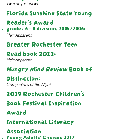
for body of work
Florida
Sunshine State Young
Reader's Award
grades 6 - 8 division, 2005/2006:
Heir Apparent
Greater Rochester Teen
Read book 2012
:
Heir Apparent
Hungry Mind Review
Book of
Distinction:
Companions of the Night
2019 Rochester Children's
Book Festival Inspiration
Award
International Literacy
Association
Young Adults' Choices 2017