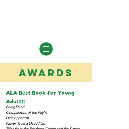
Vivian Vande Velde
Author of Books for Young People
awards
ALA Best Book for Young
Adults:
Being Dead
Companions of the Night
Heir Apparent
Never Trust a Dead Man