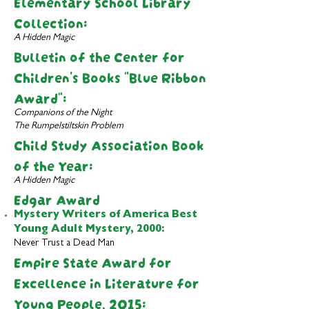
Elementary School Library
Collection:
A Hidden Magic
Bulletin of the Center for
Children's Books
"Blue Ribbon
Award":
Companions of the Night
The Rumpelstiltskin Problem
Child Study Association Book
of the Year:
A Hidden Magic
Edgar Award
Mystery Writers of America Best
Young Adult Mystery,
2000:
Never Trust a Dead Man
Empire State Award for
Excellence in Literature for
Young People, 2015: