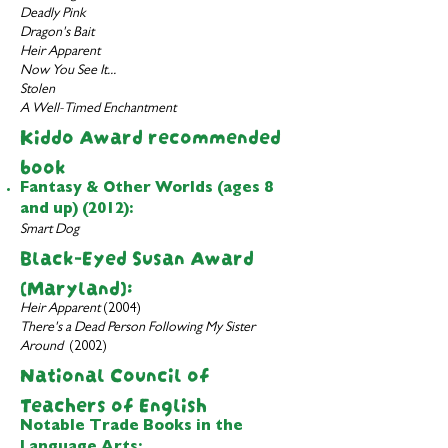
Deadly Pink
Dragon's Bait
Heir Apparent
Now You See It...
Stolen
A Well-Timed Enchantment
Kiddo Award recomme
nded
book
Fantasy & Other Worlds (ages 8
and up) (2012):
Smart Dog
Black-Eyed Susan Award
(
Maryland):
Heir Apparent
(2004)
There's a Dead Person Following My Sister
Around
(2002)
National Council of
Teachers of English
Notable Trade Books in the