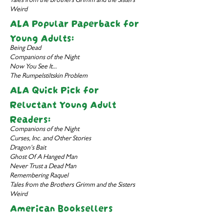
Tales from the Brothers Grimm and the Sisters
Weird
ALA Popular Paperback for
Young Adults:
Being Dead
Companions of the Night
Now You See It...
The Rumpelstiltskin Problem
ALA Quick Pick for
Reluctant Young Adult
Readers:
Companions of the Night
Curses, Inc. and Other Stories
Dragon's Bait
Ghost Of A Hanged Man
Never Trust a Dead Man
Remembering Raquel
Tales from the Brothers Grimm and the Sisters
Weird
American Booksellers