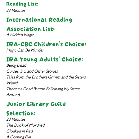
Reading List:
23 Minutes
International Reading
Association List:
A Hidden Magic
IRA-CBC Children's Choice:
Magic Can Be Murder
IRA Young Adults' Choice:
Being Dead
Curses, Inc. and Other Stories
Tales from the Brothers Grimm and the Sisters
Weird
There's a Dead Person Following My Sister
Around
Junior Library Guild
Selection:
23 Minutes
The Book of Mordred
Cloaked in Red
A Coming Evil