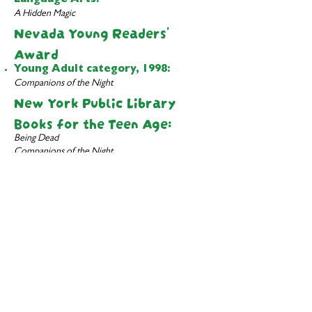
Language Arts:
A Hidden Magic
Nevada Young Readers'
Award
Young Adult category, 1998:
Companions of the Night
New York Public Library
Books for the Teen Age:
Being Dead
Companions of the Night
Curses, Inc. and Other Stories
Dragon's Bait
Heir Apparent
Now You See It...
New York Public Library
Children's Books
100 Titles for Reading and Sharing:
Heir Apparent
A Hidden Magic
Paterson Prize for Books for