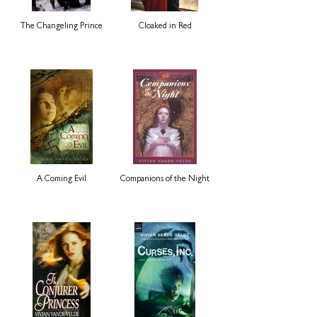
The Changeling Prince
Cloaked in Red
A Coming Evil
Companions of the Night