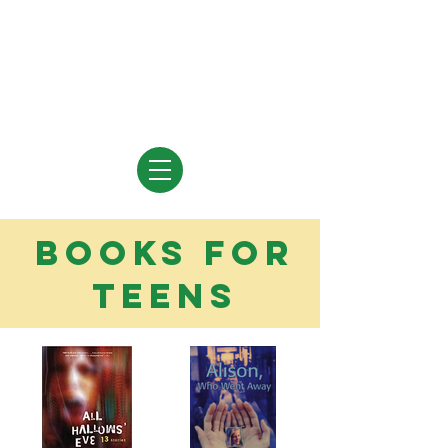
Vivian Vande Velde
Author of Books for Young People
books for
teens