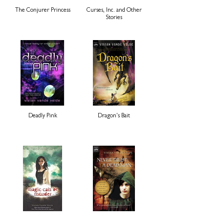
The Conjurer Princess
Curses, Inc. and Other
Stories
Deadly Pink
Dragon's Bait