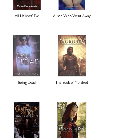
All Hallows' Eve
Alison Who Went Away
Being Dead
The Book of Mordred