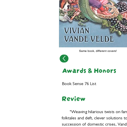
Same book, different covers!
Awards & Honors
Book Sense 76 List
Review
"Weaving hilarious twists on fam
folktales and deft, clever solutions t
succession of domestic crises, Van