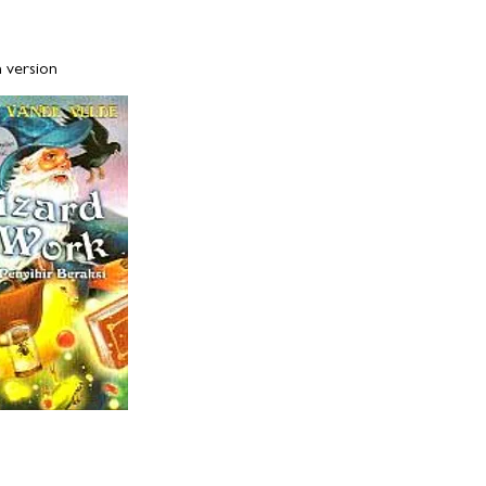
rsion