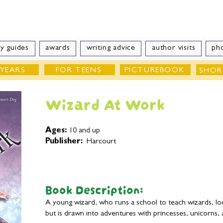
e Velde
Author of Books for Young Peop
y guides
awards
writing advice
author visits
ph
 YEARS
FOR TEENS
PICTUREBOOK
SHOR
Wizard At Work
Ages:
10 and up
Publisher:
Harcourt
Book Description:
A young wizard, who runs a school to teach wizards, l
but is drawn into adventures with princesses, unicorns, 