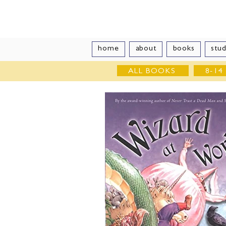
Vivian Vand
home
about
books
stud
ALL BOOKS
8-14