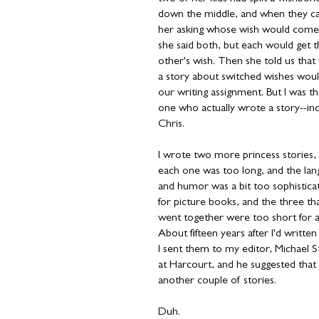
down the middle, and when they c
her asking whose wish would come
she said both, but each would get 
other's wish. Then she told us that 
a story about switched wishes wou
our writing assignment. But I was t
one who actually wrote a story--inc
Chris.
I wrote two more princess stories,
each one was too long, and the la
and humor was a bit too sophistica
for picture books, and the three th
went together were too short for 
About fifteen years after I'd writte
I sent them to my editor, Michael S
at Harcourt, and he suggested that 
another couple of stories.
Duh.