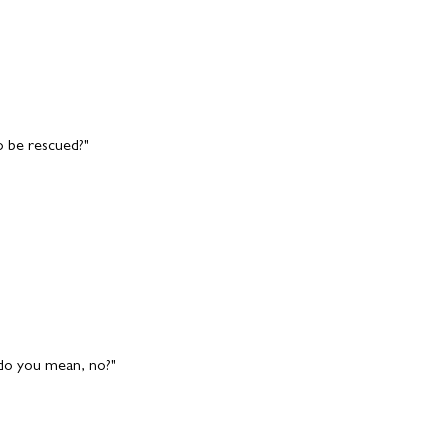
o be rescued?"
 do you mean, no?"