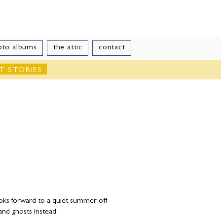
le
oto albums
the attic
contact
T STORIES
ooks forward to a quiet summer off
and ghosts instead.