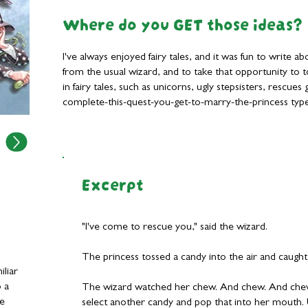
Where do you GET those ideas?
I've always enjoyed fairy tales, and it was fun to write 
from the usual wizard, and to take that opportunity to
in fairy tales, such as unicorns, ugly stepsisters, rescue
complete-this-quest-you-get-to-marry-the-princess type
Excerpt
"I've come to rescue you," said the wizard.
The princess tossed a candy into the air and caught
iliar
o a
The wizard watched her chew. And chew. And che
de
select another candy and pop that into her mouth. 