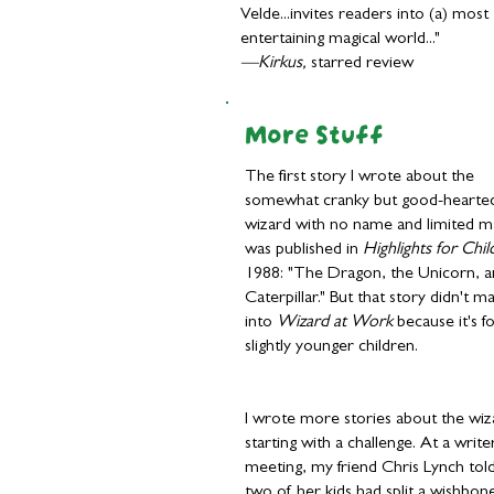
Velde...invites readers into (a) most
entertaining magical world..."
—Kirkus,
starred review
More Stuff
The first story I wrote about the
somewhat cranky but good-hearte
wizard with no name and limited m
was published in
Highlights for Chil
1988: "The Dragon, the Unicorn, a
Caterpillar." But that story didn't ma
into
Wizard at Work
because it's f
slightly younger children.
I wrote more stories about the wiz
starting with a challenge. At a write
meeting, my friend Chris Lynch to
two of her kids had split a wishbon