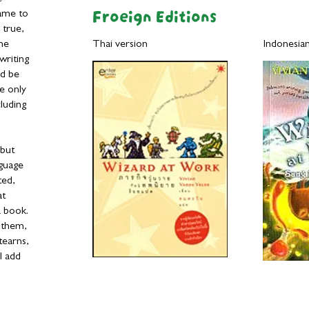
Froeign Editions
ame to
 true,
the
Thai version Indonesian ve
writing
ld be
he only
luding
 but
nguage
ted,
at
a book.
n them,
tearns,
I add