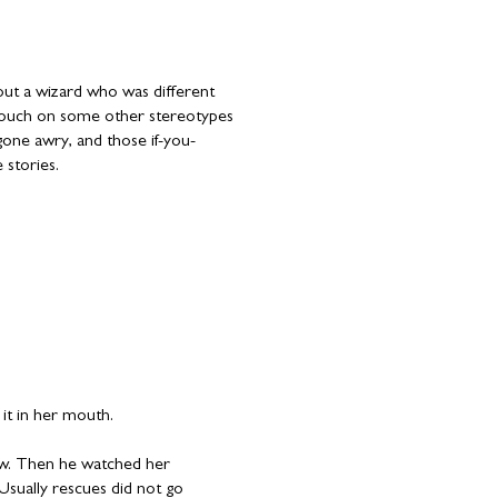
about a wizard who was different
 touch on some other stereotypes
s gone awry, and those if-you-
 stories.
 it in her mouth.
w. Then he watched her
Usually rescues did not go