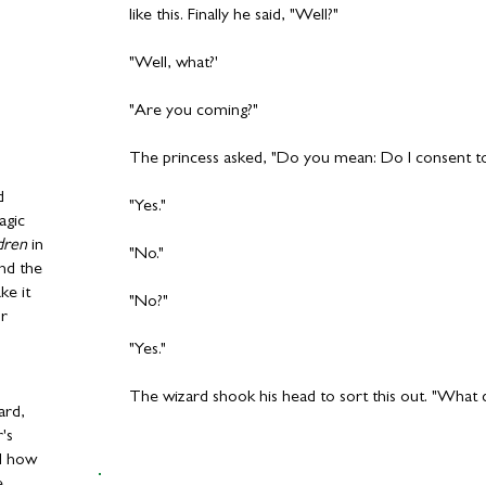
like this. Finally he said, "Well?"
"Well, what?'
"Are you coming?"
The princess asked, "Do you mean: Do I consent t
d
"Yes."
agic
dren
in
"No."
nd the
ke it
"No?"
or
"Yes."
The wizard shook his head to sort this out. "What
ard,
r's
ld how
e