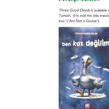
Three Good Deeds
is available 
Turkish. (I'm told the title transl
into "
I Am Not a Goose
.")