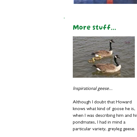
More stuff...
I
nspirational geese...
Although I doubt that Howard
knows what kind of goose he is,
when I was describing him and hi
pondmates, I had in mind a
particular variety, greyleg geese.