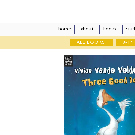
Vivian Vand
home
about
books
stud
ALL BOOKS
8-14