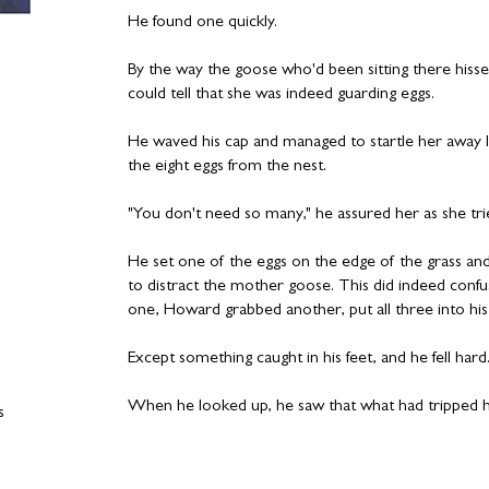
He found one quickly.
By the way the goose who'd been sitting there hiss
could tell that she was indeed guarding eggs.
He waved his cap and managed to startle her away 
the eight eggs from the nest.
"You don't need so many," he assured her as she tri
He set one of the eggs on the edge of the grass and
to distract the mother goose. This did indeed confu
one, Howard grabbed another, put all three into his
Except something caught in his feet, and he fell hard
When he looked up, he saw that what had tripped h
s