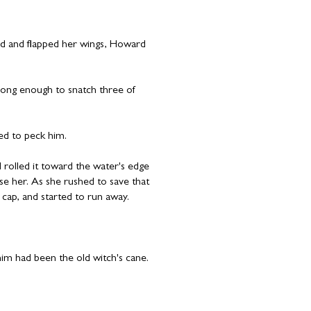
ed and flapped her wings, Howard
long enough to snatch three of
ed to peck him.
 rolled it toward the water's edge
se her. As she rushed to save that
 cap, and started to run away.
.
im had been the old witch's cane.