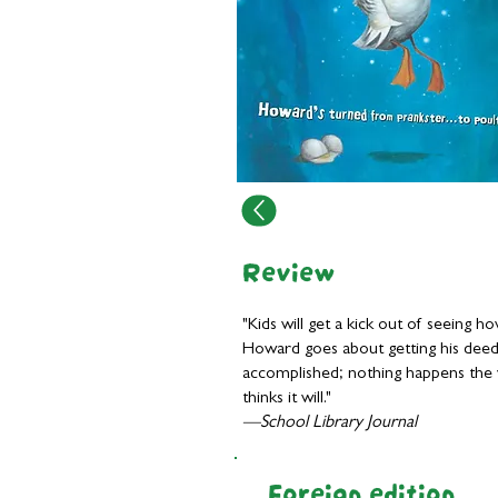
Review
"Kids will get a kick out of seeing h
Howard goes about getting his dee
accomplished; nothing happens the
thinks it will."
—School Library Journal
Foreign edition