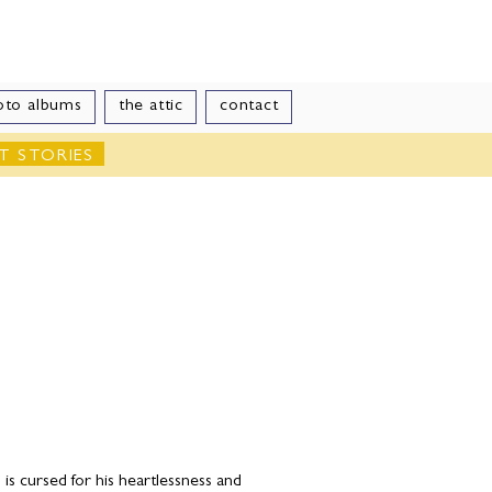
le
oto albums
the attic
contact
T STORIES
s cursed for his heartlessness and