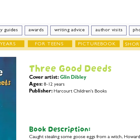
e Velde
Author of Books for Young Peop
y guides
awards
writing advice
author visits
ph
 YEARS
FOR TEENS
PICTUREBOOK
SHOR
Three Good Deeds
Cover artist:
Glin Dibley
Ages:
8-12 years
Publisher:
Harcourt Children's Books
Book Description:
Caught stealing some goose eggs from a witch, Howard i