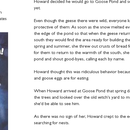
Howard decided he would go to Goose Pond and see 
yet.
in
ates
Even though the geese there were wild, everyone k
protective of them: As soon as the snow melted ev
the edge of the pond so that when the geese retur
south they would find the area ready for building t
spring and summer, she threw out crusts of bread 
for them to return to the warmth of the south, she
pond and shout good-byes, calling each by name.
Howard thought this was ridiculous behavior beca
and goose eggs are for eating.
When Howard arrived at Goose Pond that spring da
the trees and looked over the old witch's yard to 
she'd be able to see him.
As there was no sign of her, Howard crept to the 
searching for nests.