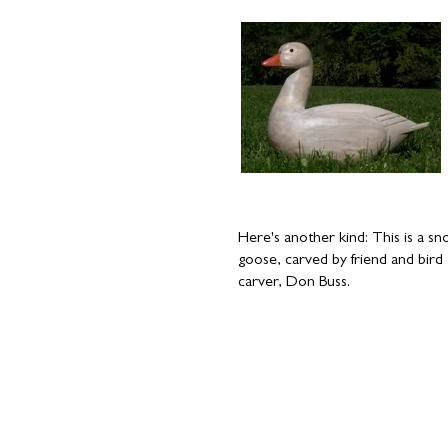
​Here's another kind: This is a s
goose, carved by friend and bird
carver, Don Buss.
Copyright © 2016-2024 by
Vivian Vande Velde
; site design
D
Farrell
.