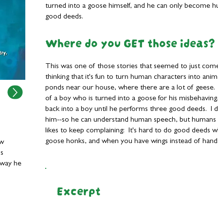
turned into a goose himself, and he can only become 
good deeds.
Where do you GET those ideas?
This was one of those stories that seemed to just com
thinking that it's fun to turn human characters into anim
ponds near our house, where there are a lot of geese. 
of a boy who is turned into a goose for his misbehavin
back into a boy until he performs three good deeds. I d
him--so he can understand human speech, but humans
likes to keep complaining: It's hard to do good deeds
goose honks, and when you have wings instead of hand
ow
ds
 way he
Excerpt