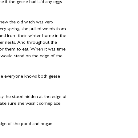
if the geese had laid any eggs
new the old witch was very
ery spring, she pulled weeds from
ned from their winter home in the
heir nests. And throughout the
for them to eat. When it was time
 would stand on the edge of the
use everyone knows both geese
y, he stood hidden at the edge of
make sure she wasn't someplace
edge of the pond and began