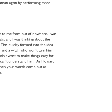
human again by performing three
e to me from out of nowhere. I was
als, and I was thinking about the
This quickly formed into the idea
g, and a witch who won't turn him
idn't want to make things easy for
 can't understand him. As Howard
 when your words come out as
s
.