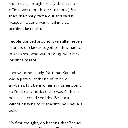
students. (Though usually there's no
official word on those situations.) But
then she finally came out and said it:
"Raquel Falcone was killed in a car
accident last night."
People glanced around. Even after seven
months of classes together, they had to
look to see who was missing, who Mrs.
Bellanca meant.
I knew immediately. Not that Raquel
was a particular friend of mine or
anything. I sit behind her in homeroom,
so I'd already noticed she wasn't there,
because I could see Mrs. Bellanca
without having to crane around Raquel's
bulk.
My first thought, on hearing that Raquel