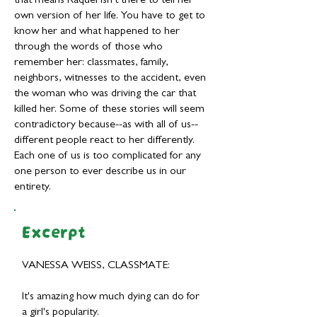
that means Raquel isn't there to tell her
own version of her life. You have to get to
know her and what happened to her
through the words of those who
remember her: classmates, family,
neighbors, witnesses to the accident, even
the woman who was driving the car that
killed her. Some of these stories will seem
contradictory because--as with all of us--
different people react to her differently.
Each one of us is too complicated for any
one person to ever describe us in our
entirety.
Excerpt
VANESSA WEISS, CLASSMATE:
It's amazing how much dying can do for
a girl's popularity.