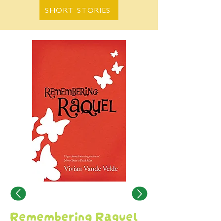
SHORT STORIES
Remembering Raquel