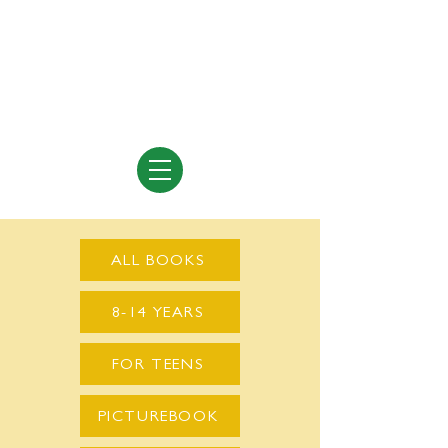
Vivian Vande Velde
Author of Books for Young People
ALL BOOKS
8-14 YEARS
FOR TEENS
PICTUREBOOK