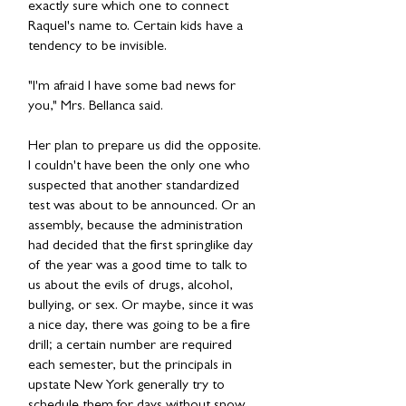
exactly sure which one to connect
Raquel's name to. Certain kids have a
tendency to be invisible.
"I'm afraid I have some bad news for
you," Mrs. Bellanca said.
Her plan to prepare us did the opposite.
I couldn't have been the only one who
suspected that another standardized
test was about to be announced. Or an
assembly, because the administration
had decided that the first springlike day
of the year was a good time to talk to
us about the evils of drugs, alcohol,
bullying, or sex. Or maybe, since it was
a nice day, there was going to be a fire
drill; a certain number are required
each semester, but the principals in
upstate New York generally try to