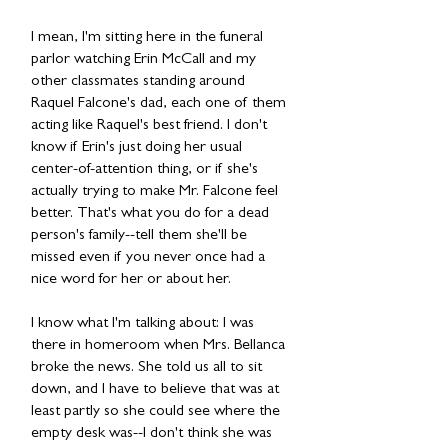
I mean, I'm sitting here in the funeral
parlor watching Erin McCall and my
other classmates standing around
Raquel Falcone's dad, each one of them
acting like Raquel's best friend. I don't
know if Erin's just doing her usual
center-of-attention thing, or if she's
actually trying to make Mr. Falcone feel
better. That's what you do for a dead
person's family--tell them she'll be
missed even if you never once had a
nice word for her or about her.
I know what I'm talking about: I was
there in homeroom when Mrs. Bellanca
broke the news. She told us all to sit
down, and I have to believe that was at
least partly so she could see where the
empty desk was--I don't think she was