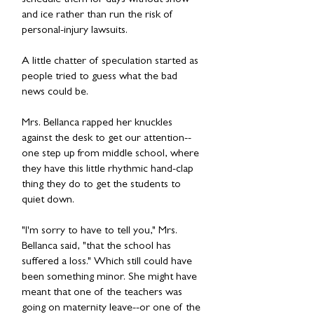
schedule them for days without snow
and ice rather than run the risk of
personal-injury lawsuits.
A little chatter of speculation started as
people tried to guess what the bad
news could be.
Mrs. Bellanca rapped her knuckles
against the desk to get our attention--
one step up from middle school, where
they have this little rhythmic hand-clap
thing they do to get the students to
quiet down.
"I'm sorry to have to tell you," Mrs.
Bellanca said, "that the school has
suffered a loss." Which still could have
been something minor. She might have
meant that one of the teachers was
going on maternity leave--or one of the