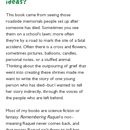
ideas?
This book came from seeing those
roadside memorials people set up after
someone has died. Sometimes you see
them on a school's lawn; more often
they're by a road to mark the site of a fatal
accident. Often there is a cross and flowers,
sometimes pictures, balloons, candles,
personal notes, or a stuffed animal.
Thinking about the outpouring of grief that
went into creating these shrines made me
want to write the story of one young
person who has died--but I wanted to tell
her story indirectly, through the voices of
the people who are left behind.
Most of my books are science fiction or
fantasy.
Remembering Raquel
is not--
meaning Raquel never comes back, and