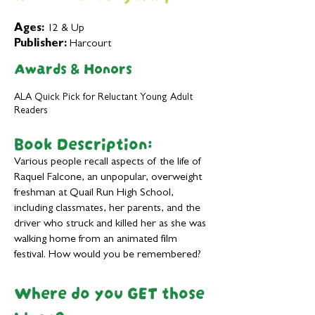
Ages:
12 & Up
Publisher:
Harcourt
Awards & Honors
ALA Quick Pick for Reluctant Young Adult
Readers
Book Description:
Various people recall aspects of the life of
Raquel Falcone, an unpopular, overweight
freshman at Quail Run High School,
including classmates, her parents, and the
driver who struck and killed her as she was
walking home from an animated film
festival. How would you be remembered?
Where do you GET those