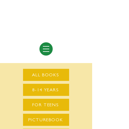
Vivian Vande Velde
Author of Books for Young People
ALL BOOKS
8-14 YEARS
FOR TEENS
PICTUREBOOK