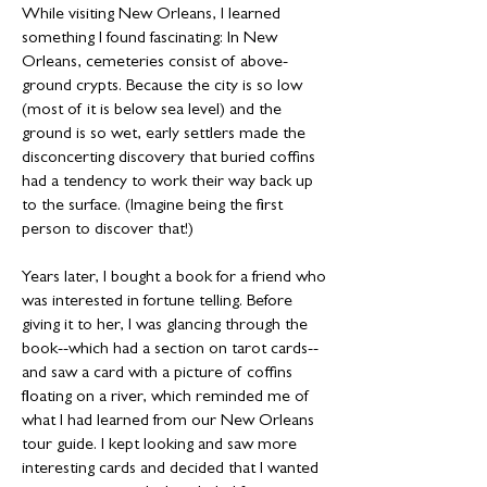
While visiting New Orleans, I learned
something I found fascinating: In New
Orleans, cemeteries consist of above-
ground crypts. Because the city is so low
(most of it is below sea level) and the
ground is so wet, early settlers made the
disconcerting discovery that buried coffins
had a tendency to work their way back up
to the surface. (Imagine being the first
person to discover that!)
Years later, I bought a book for a friend who
was interested in fortune telling. Before
giving it to her, I was glancing through the
book--which had a section on tarot cards--
and saw a card with a picture of coffins
floating on a river, which reminded me of
what I had learned from our New Orleans
tour guide. I kept looking and saw more
interesting cards and decided that I wanted