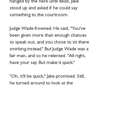
hanged by the neck until dead, Jake
stood up and asked if he could say
something to the courtroom.
Judge Wade frowned. He said, "You've
been given more than enough chances
to speak out, and you chose to sit there
smirking instead." But Judge Wade was a
fair man, and so he relented. "All right,
have your say. But make it quick."
"Oh, it'll be quick," Jake promised. Still,
he turned around to look at the
members of the jury and the
spectators. Then he turned back to the
Judge. "You may kill me," he said. "But if
you do, I'll come back. I'll take you with
me."
In the moment of stunned silence that
followed, he seemed to have all the