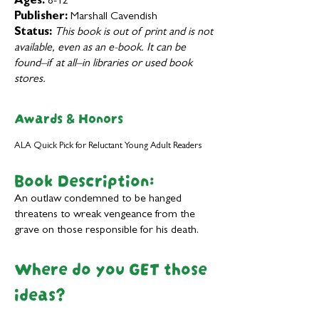
Ages:
8-12
Publisher:
Marshall Cavendish
Status:
This book is out of print and is not
available, even as an e-book. It can be
found–if at all–in libraries or used book
stores.
Awards & Honors
ALA Quick Pick for Reluctant Young Adult Readers
Book Description:
An outlaw condemned to be hanged
threatens to wreak vengeance from the
grave on those responsible for his death.
Where do you GET those
ideas?