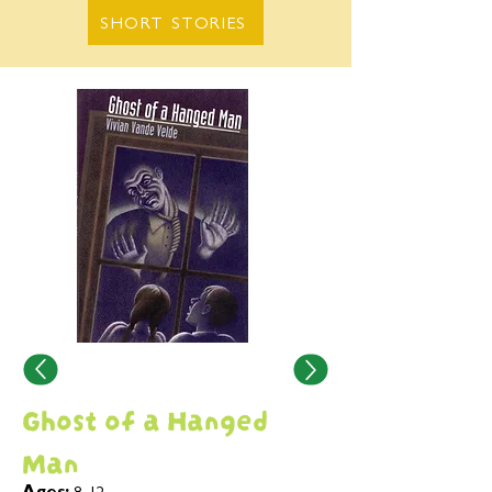
SHORT STORIES
Ghost of a Hanged
Man