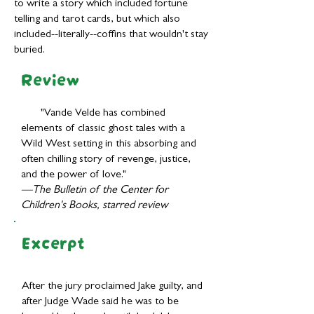
to write a story which included fortune
telling and tarot cards, but which also
included--literally--coffins that wouldn't stay
buried.
Review
"Vande Velde has combined
elements of classic ghost tales with a
Wild West setting in this absorbing and
often chilling story of revenge, justice,
and the power of love."
—The Bulletin of the Center for
Children's Books, starred review
Excerpt
After the jury proclaimed Jake guilty, and
after Judge Wade said he was to be