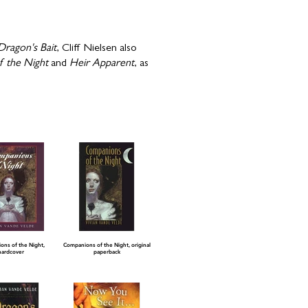
Dragon's Bait
, Cliff Nielsen also
 the Night
and
Heir Apparent
, as
ns of the Night,
Companions of the Night, original
hardcover
paperback