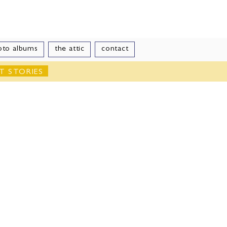
le
oto albums
the attic
contact
T STORIES