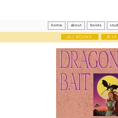
Vivian Vand
home
about
books
stud
ALL BOOKS
8-14