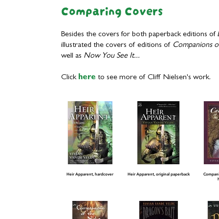
Comparing Covers
Besides the covers for both paperback editions of
illustrated the covers of editions of
Companions of
well as
Now You See It...
Click
here
to see more of Cliff Nielsen's work.
Heir Apparent, hardcover
Heir Apparent, original paperback
Companio