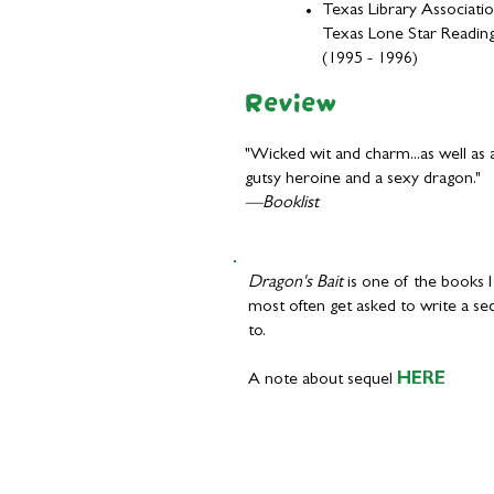
Texas Library Associati
Texas Lone Star Reading
(1995 - 1996)
Review
"Wicked wit and charm...as well as 
gutsy heroine and a sexy dragon."
—Booklist
Dragon's Bait
is one of the books I
most often get asked to write a se
to.
A note about sequel
HERE