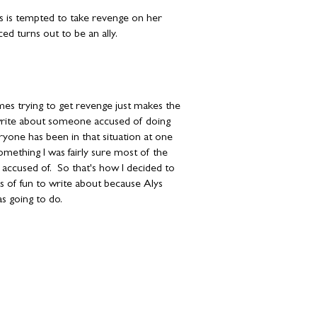
s is tempted to take revenge on her
ed turns out to be an ally.
mes trying to get revenge just makes the
o write about someone accused of doing
ryone has been in that situation at one
mething I was fairly sure most of the
ccused of. So that's how I decided to
s of fun to write about because Alys
s going to do.