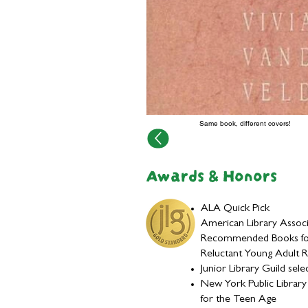
Same book, different covers!
Awards & Honors
ALA Quick Pick
American Library Associ
Recommended Books fo
Reluctant Young Adult 
Junior Library Guild sele
New York Public Librar
for the Teen Age