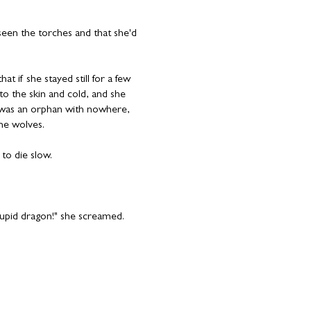
 seen the torches and that she'd
at if she stayed still for a few
o the skin and cold, and she
e was an orphan with nowhere,
he wolves.
to die slow.
stupid dragon!" she screamed.