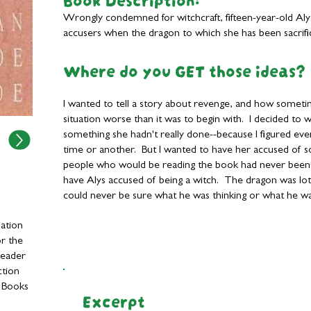
Wrongly condemned for witchcraft, fifteen-year-old Aly
accusers when the dragon to which she has been sacrific
Where do you GET those ideas?
I wanted to tell a story about revenge, and how someti
situation worse than it was to begin with. I decided t
something she hadn't really done--because I figured eve
time or another. But I wanted to have her accused of so
people who would be reading the book had never been a
have Alys accused of being a witch. The dragon was lot
could never be sure what he was thinking or what he wa
ation
r the
Reader
ction
y Books
Excerpt