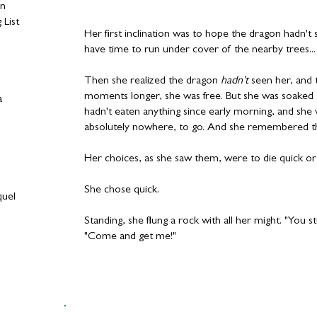
on
 List
Her first inclination was to hope the dragon hadn't
have time to run under cover of the nearby trees...
Then she realized the dragon
hadn't
seen her, and th
moments longer, she was free. But she was soaked t
a
hadn't eaten anything since early morning, and sh
absolutely nowhere, to go. And she remembered t
Her choices, as she saw them, were to die quick or 
She chose quick.
quel
Standing, she flung a rock with all her might. "You 
"Come and get me!"