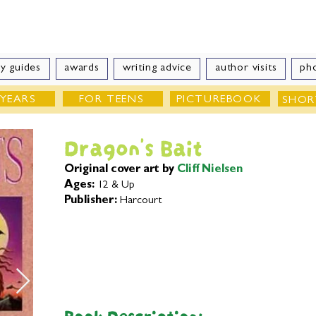
e Velde
Author of Books for Young Peop
y guides
awards
writing advice
author visits
ph
 YEARS
FOR TEENS
PICTUREBOOK
SHOR
Dragon's Bait
Original cover art by
Cliff Nielsen
Ages:
12 & Up
Publisher:
Harcourt
Book Description: