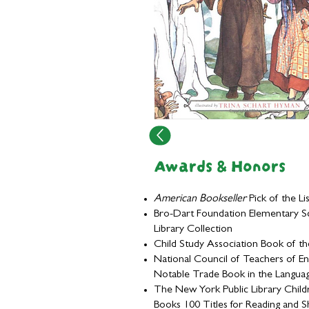
Awards & Honors
American Bookseller
Pick of the Lis
Bro-Dart Foundation Elementary S
Library Collection
Child Study Association Book of th
National Council of Teachers of En
Notable Trade Book in the Langua
The New York Public Library Child
Books 100 Titles for Reading and S