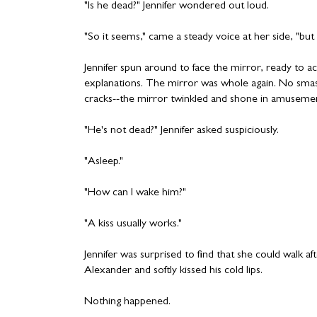
"Is he dead?" Jennifer wondered out loud.
"So it seems," came a steady voice at her side, "but s
Jennifer spun around to face the mirror, ready to 
explanations. The mirror was whole again. No smas
cracks--the mirror twinkled and shone in amuseme
"He's not dead?" Jennifer asked suspiciously.
"Asleep."
"How can I wake him?"
"A kiss usually works."
Jennifer was surprised to find that she could walk aft
Alexander and softly kissed his cold lips.
Nothing happened.