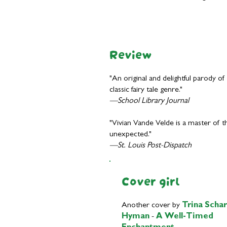
Review
"An original and delightful parody of
classic fairy tale genre."
—School Library Journal
"Vivian Vande Velde is a master of t
unexpected."
—St. Louis Post-Dispatch
Cover girl
Another cover by
Trina Schar
Hyman
-
A Well-Timed