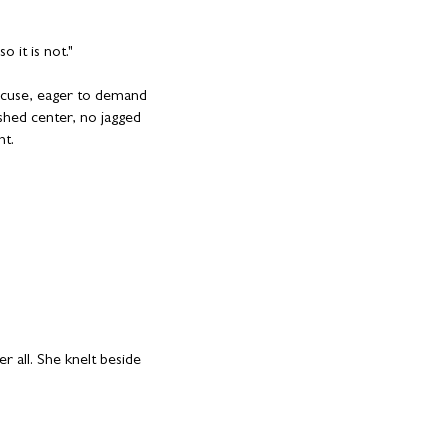
o it is not."
accuse, eager to demand
hed center, no jagged
nt.
er all. She knelt beside