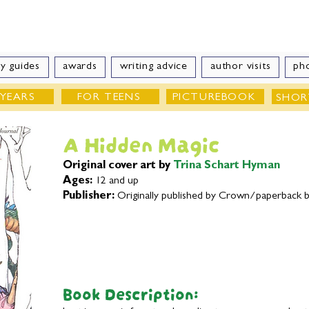
e Velde
Author of Books for Young Peop
y guides
awards
writing advice
author visits
ph
 YEARS
FOR TEENS
PICTUREBOOK
SHOR
A Hidden Magic
Original cover art by
Trina Schart Hyman
Ages:
12 and up
Publisher:
Originally published by Crown/paperback 
Book Description: