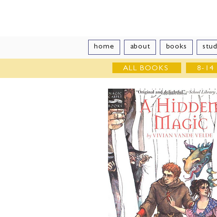
Vivian Vand
home
about
books
stud
ALL BOOKS
8-14