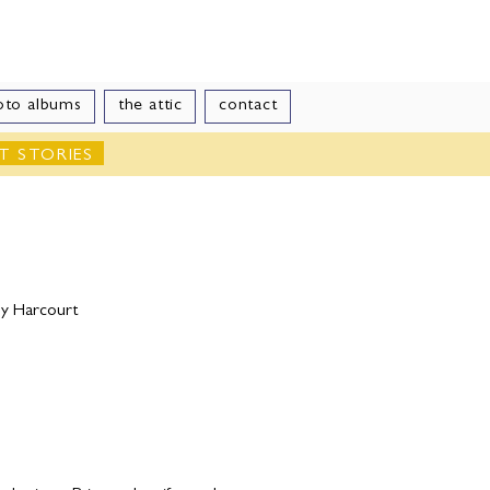
le
oto albums
the attic
contact
T STORIES
by Harcourt