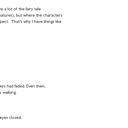
a lot of the fairy tale
reatures), but where the characters
ect. That's why I have things like
pers had faded. Even then,
y walking.
eyes closed.