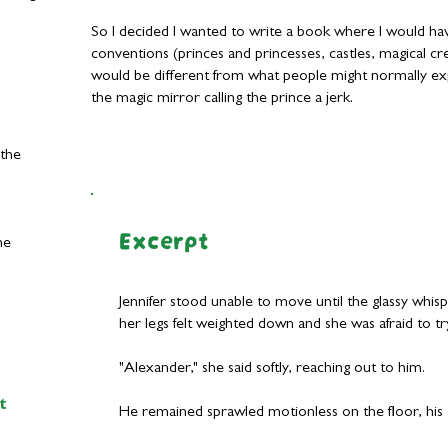
So I decided I wanted to write a book where I would have 
conventions (princes and princesses, castles, magical c
would be different from what people might normally exp
the magic mirror calling the prince a jerk.
 the
Excerpt
he
Jennifer stood unable to move until the glassy whis
her legs felt weighted down and she was afraid to tr
"Alexander," she said softly, reaching out to him.
t
He remained sprawled motionless on the floor, his 