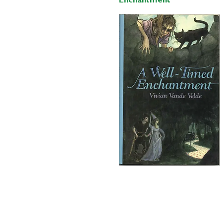
Enchantment