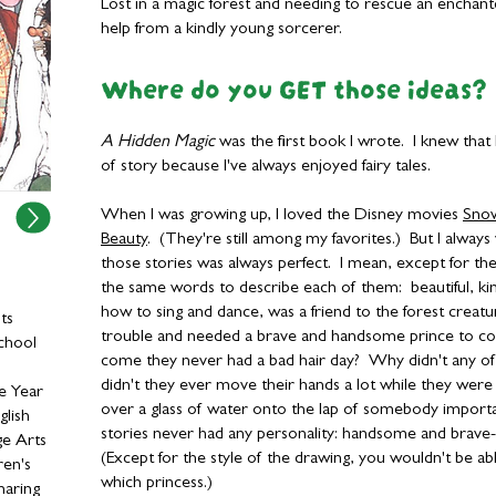
Lost in a magic forest and needing to rescue an enchante
help from a kindly young sorcerer.
Where do you GET those ideas?
A Hidden Magic
was the first book I wrote. I knew that I
of story because I've always enjoyed fairy tales.
When I was growing up, I loved the Disney movies
Sno
Beauty
. (They're still among my favorites.) But I alway
those stories was always perfect. I mean, except for the
the same words to describe each of them: beautiful, ki
how to sing and dance, was a friend to the forest creat
ts
trouble and needed a brave and handsome prince to c
chool
come they never had a bad hair day? Why didn't any of
didn't they ever move their hands a lot while they were 
e Year
over a glass of water onto the lap of somebody importa
glish
stories never had any personality: handsome and brave-
ge Arts
(Except for the style of the drawing, you wouldn't be ab
ren's
which princess.)
haring