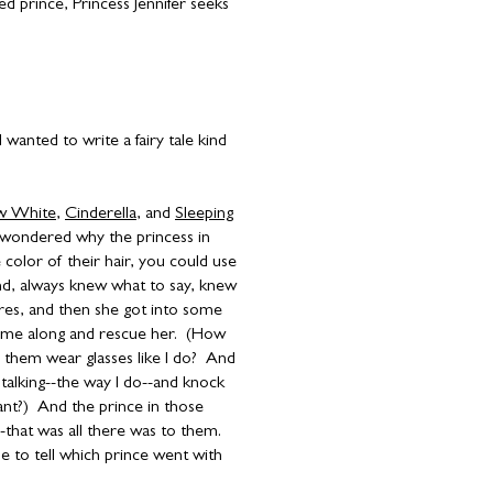
d prince, Princess Jennifer seeks
 wanted to write a fairy tale kind
w White
,
Cinderella
, and
Sleeping
s wondered why the princess in
 color of their hair, you could use
nd, always knew what to say, knew
ures, and then she got into some
ome along and rescue her. (How
 them wear glasses like I do? And
talking--the way I do--and knock
nt?) And the prince in those
-that was all there was to them.
le to tell which prince went with