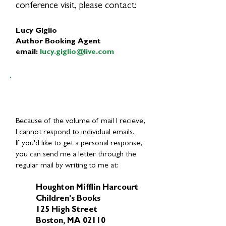
conference visit, please contact:
Lucy Giglio
Author Booking Agent
email:
lucy.giglio@live.com
Because of the volume of mail I recieve,
I cannot respond to individual emails.
If you'd like to get a personal response,
you can send me a letter through the
regular mail by writing to me at:
Houghton Mifflin Harcourt
Children's Books
125 High Street
Boston, MA 02110