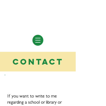
Vivian Vande Velde
Author of Books for Young People
contact
If you want to write to me
regarding a school or library or