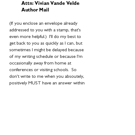
Attn: Vivian Vande Velde
Author Mail
(If you enclose an envelope already
addressed to you with a stamp, that's
even more helpful.) I'll do my best to
get back to you as quickly as I can, but
sometimes I might be delayed because
of my writing schedule or because I'm
occasionally away from home at
conferences or visiting schools. So
don't write to me when you absoutely,
positively MUST have an answer within
a couple of days.